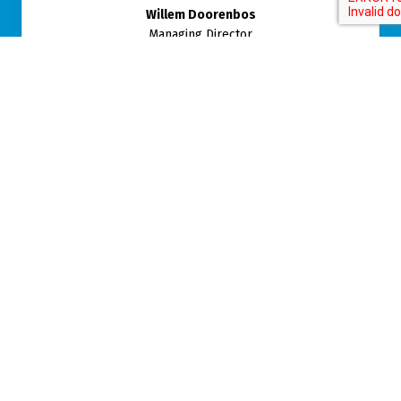
Willem Doorenbos
Managing Director
CALL ME BACK
Telephone number
*
Time
Name
Subject