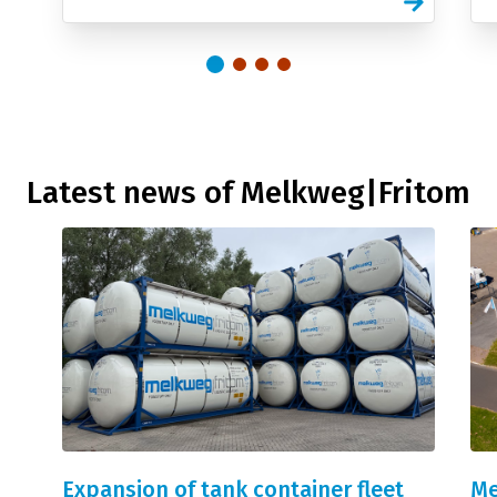
Latest news of Melkweg|Fritom
Expansion of tank container fleet
Me