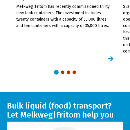
Melkweg|Fritom has recently commissioned thirty
Sust
new tank containers. The investment includes
org
twenty containers with a capacity of 33,000 litres
ope
and ten containers with a capacity of 35,000 litres.
con
hav
thi
on 
con
Bulk liquid (food) transport?
Let Melkweg|Fritom help you