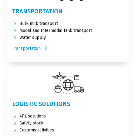
TRANSPORTATION
Bulk milk transport
Modal and Intermodal tank transport
Water supply
Transportation
LOGISTIC SOLUTIONS
4PL solutions
Safety stock
Customs activities