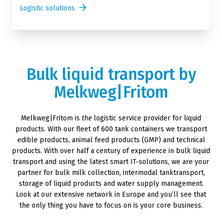
Logistic solutions
Bulk liquid transport by
Melkweg|Fritom
Melkweg|Fritom is
the
logistic service provider for liquid
products. With our fleet of 600 tank containers we transport
edible products, animal feed products (GMP) and technical
products. With over half a century of experience in bulk liquid
transport and using the latest smart IT-solutions, we are your
partner for bulk milk collection, intermodal tanktransport,
storage of liquid products and water supply management.
Look at our extensive network in Europe and you’ll see that
the only thing you have to focus on is your core business.