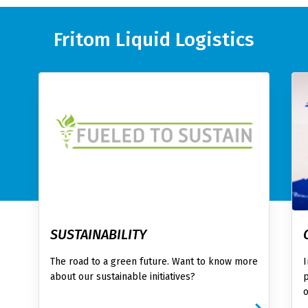
Fritom Liquid Logistics
SUSTAINABILITY
The road to a green future. Want to know more
I
about our sustainable initiatives?
p