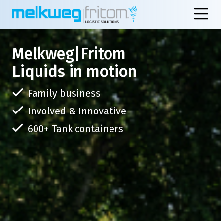
Melkweg|Fritom
Liquids in motion
Family business
Involved & Innovative
600+ Tank containers