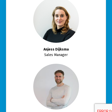
Anjess Dijksma
Sales Manager