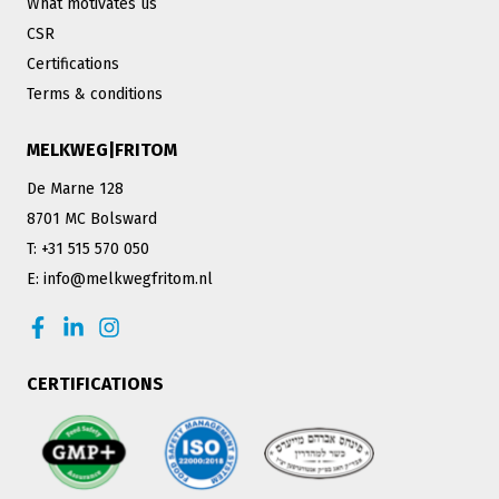
What motivates us
CSR
Certifications
Terms & conditions
MELKWEG|FRITOM
De Marne 128
8701 MC Bolsward
T: +31 515 570 050
E: info@melkwegfritom.nl
CERTIFICATIONS