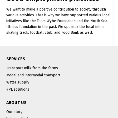
We want to make a positive contribution to society through
various activities. That is why we have supported various local
initiatives like the Team Wybe Foundation and the North Sea
Illness foundation in the past. We sponsor the local inline
skating track, football club, and Food Bank as well.
SERVICES
Transport milk from the farms
Modal and intermodal transport
Water supply
4PL solutions
ABOUT US
Our story