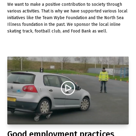
We want to make a positive contribution to society through
various activities. That is why we have supported various local
initiatives like the Team Wybe Foundation and the North Sea
Illness foundation in the past. We sponsor the local inline
skating track, football club, and Food Bank as well.
Good employment practices