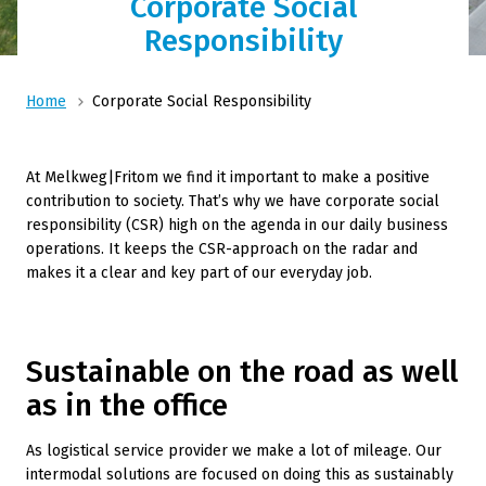
Corporate Social
Responsibility
Home
Corporate Social Responsibility
At Melkweg|Fritom we find it important to make a positive
contribution to society. That’s why we have corporate social
responsibility (CSR) high on the agenda in our daily business
operations. It keeps the CSR-approach on the radar and
makes it a clear and key part of our everyday job.
Sustainable on the road as well
as in the office
As logistical service provider we make a lot of mileage. Our
intermodal solutions are focused on doing this as sustainably