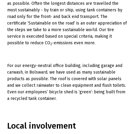
as possible. Often the longest distances are travelled the
most sustainably - by train or ship, using tank containers by
road only for the front- and back end transport. The
certificate ‘Sustainable on the road’ is an outer appreciation of
the steps we take to a more sustainable world. Our tire
service is executed based on special criteria, making it
possible to reduce CO
-emissions even more.
2
For our energy-neutral office building, including garage and
carwash, in Bolsward, we have used as many sustainable
products as possible. The roof is covered with solar panels
and we collect rainwater to clean equipment and flush toilets.
Even our employees’ bicycle shed is ‘green’: being built from
a recycled tank container.
Local involvement