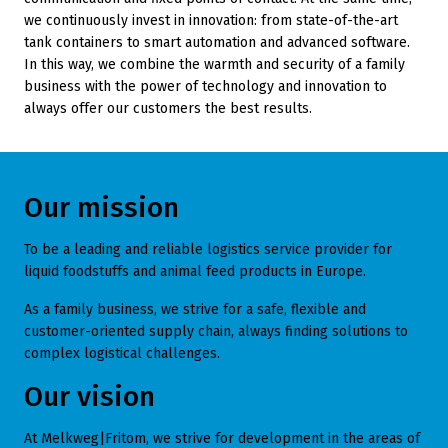
we continuously invest in innovation: from state-of-the-art
tank containers to smart automation and advanced software.
In this way, we combine the warmth and security of a family
business with the power of technology and innovation to
always offer our customers the best results.
Our mission
To be a leading and reliable logistics service provider for
liquid foodstuffs and animal feed products in Europe.
As a family business, we strive for a safe, flexible and
customer-oriented supply chain, always finding solutions to
complex logistical challenges.
Our vision
At Melkweg|Fritom, we strive for development in the areas of