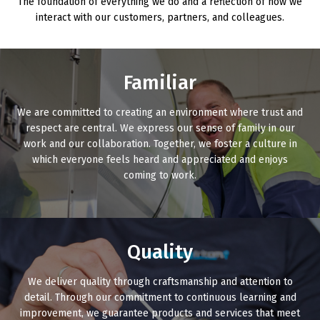
The foundation of everything we do and a reflection of how we
interact with our customers, partners, and colleagues.
Familiar
We are committed to creating an environment where trust and
respect are central. We express our sense of family in our
work and our collaboration. Together, we foster a culture in
which everyone feels heard and appreciated and enjoys
coming to work.
Quality
We deliver quality through craftsmanship and attention to
detail. Through our commitment to continuous learning and
improvement, we guarantee products and services that meet