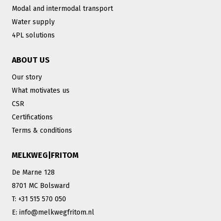
Modal and intermodal transport
Water supply
4PL solutions
ABOUT US
Our story
What motivates us
CSR
Certifications
Terms & conditions
MELKWEG|FRITOM
De Marne 128
8701 MC Bolsward
T: +31 515 570 050
E: info@melkwegfritom.nl