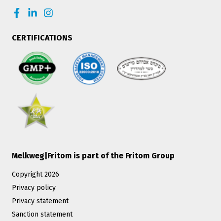
CERTIFICATIONS
Melkweg|Fritom is part of the Fritom Group
Copyright 2026
Privacy policy
Privacy statement
Sanction statement