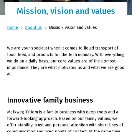
Mission, vision and values
Home
About us
Mission, vision and values
We are your specialist when it comes to liquid transport of
food, feed, and products for the tech industry. With everything
we do on a daily basis, our core values are of the upmost
importance. They are what motivates us and what we are good
at.
Innovative family business
Melkweg|Fritom is a family business with deep roots and a
forward-looking approach. Based on our family values, we
offer stability, trust and personal attention with short lines of
communication and fixed points of contact. At the same time,