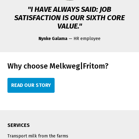
"I HAVE ALWAYS SAID: JOB
SATISFACTION IS OUR SIXTH CORE
VALUE."
Nynke Galama
— HR employee
Why choose Melkweg|Fritom?
READ OUR STORY
SERVICES
Transport milk from the farms