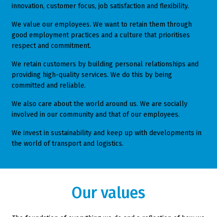
innovation, customer focus, job satisfaction and flexibility.
We value our employees. We want to retain them through
good employment practices and a culture that prioritises
respect and commitment.
We retain customers by building personal relationships and
providing high-quality services. We do this by being
committed and reliable.
We also care about the world around us. We are socially
involved in our community and that of our employees.
We invest in sustainability and keep up with developments in
the world of transport and logistics.
Our values