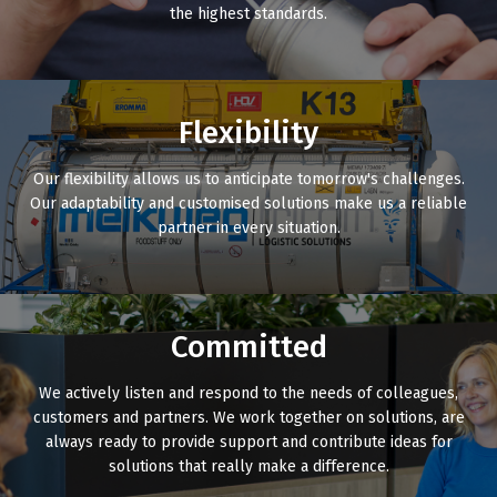
the highest standards.
Flexibility
Our flexibility allows us to anticipate tomorrow's challenges.
Our adaptability and customised solutions make us a reliable
partner in every situation.
Committed
We actively listen and respond to the needs of colleagues,
customers and partners. We work together on solutions, are
always ready to provide support and contribute ideas for
solutions that really make a difference.