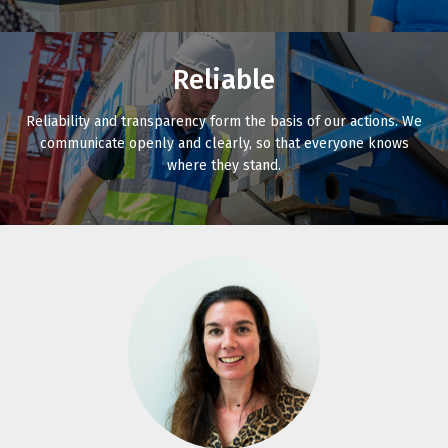
Reliable
Reliability and transparency form the basis of our actions. We
communicate openly and clearly, so that everyone knows
where they stand.