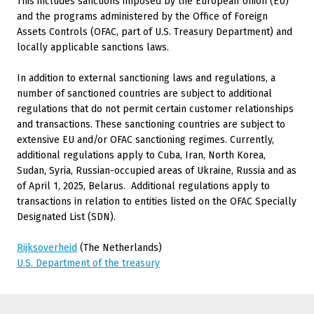
This includes sanctions imposed by the European Union (EU)
and the programs administered by the Office of Foreign
Assets Controls (OFAC, part of U.S. Treasury Department) and
locally applicable sanctions laws.
In addition to external sanctioning laws and regulations, a
number of sanctioned countries are subject to additional
regulations that do not permit certain customer relationships
and transactions. These sanctioning countries are subject to
extensive EU and/or OFAC sanctioning regimes. Currently,
additional regulations apply to Cuba, Iran, North Korea,
Sudan, Syria, Russian-occupied areas of Ukraine, Russia and as
of April 1, 2025, Belarus.
Additional regulations apply to
transactions in relation to entities listed on the OFAC Specially
Designated List (SDN).
Rijksoverheid
(The Netherlands)
U.S. Department of the treasury