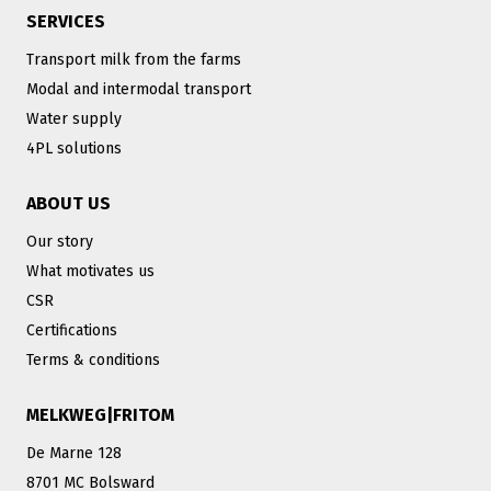
SERVICES
Transport milk from the farms
Modal and intermodal transport
Water supply
4PL solutions
ABOUT US
Our story
What motivates us
CSR
Certifications
Terms & conditions
MELKWEG|FRITOM
De Marne 128
8701 MC Bolsward