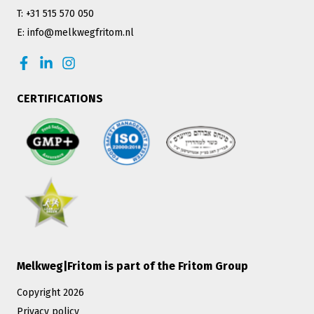
T: +31 515 570 050
E: info@melkwegfritom.nl
CERTIFICATIONS
Melkweg|Fritom is part of the Fritom Group
Copyright 2026
Privacy policy