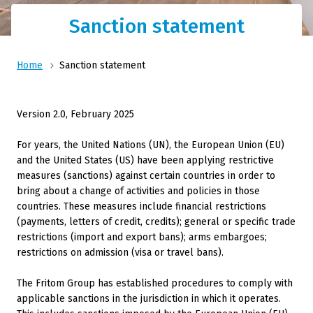
Sanction statement
Home
Sanction statement
Version 2.0, February 2025
For years, the United Nations (UN), the European Union (EU)
and the United States (US) have been applying restrictive
measures (sanctions) against certain countries in order to
bring about a change of activities and policies in those
countries. These measures include financial restrictions
(payments, letters of credit, credits); general or specific trade
restrictions (import and export bans); arms embargoes;
restrictions on admission (visa or travel bans).
The Fritom Group has established procedures to comply with
applicable sanctions in the jurisdiction in which it operates.