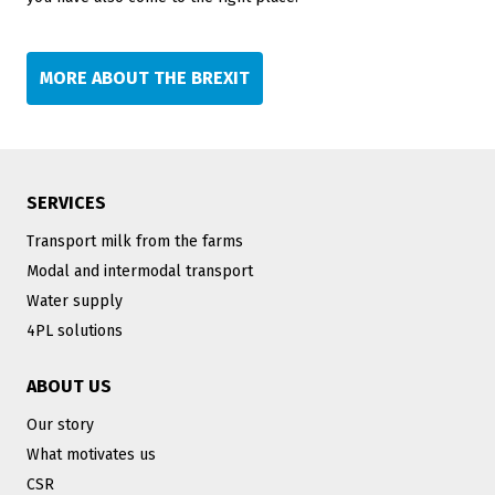
MORE ABOUT THE BREXIT
SERVICES
Transport milk from the farms
Modal and intermodal transport
Water supply
4PL solutions
ABOUT US
Our story
What motivates us
CSR