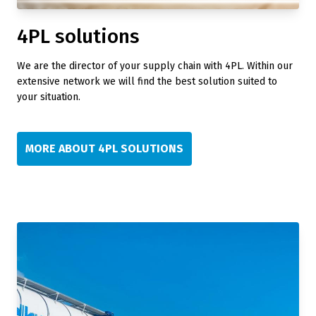
4PL solutions
We are the director of your supply chain with 4PL. Within our
extensive network we will find the best solution suited to
your situation.
MORE ABOUT 4PL SOLUTIONS