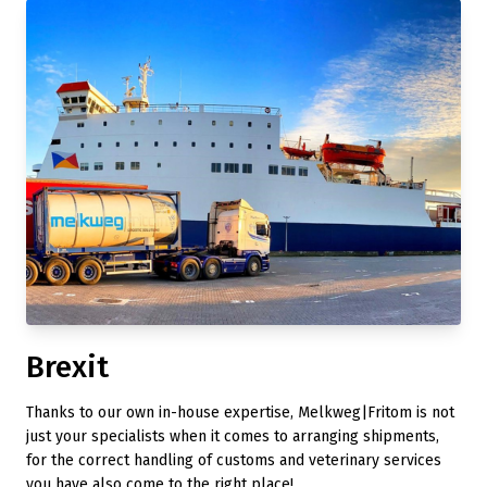
Brexit
Thanks to our own in-house expertise, Melkweg|Fritom is not
just your specialists when it comes to arranging shipments,
for the correct handling of customs and veterinary services
you have also come to the right place!