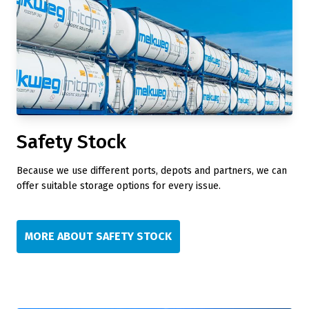
Safety Stock
Because we use different ports, depots and partners, we can
offer suitable storage options for every issue.
MORE ABOUT SAFETY STOCK