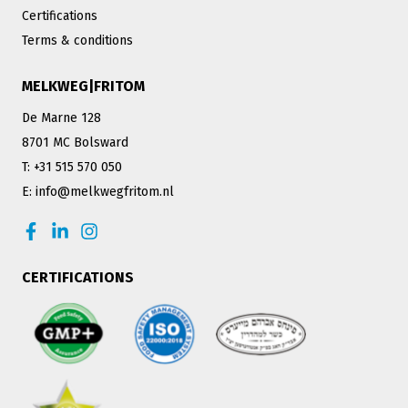
Certifications
Terms & conditions
MELKWEG|FRITOM
De Marne 128
8701 MC Bolsward
T: +31 515 570 050
E: info@melkwegfritom.nl
CERTIFICATIONS