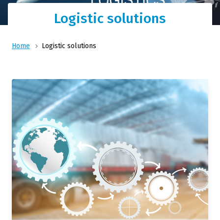
Logistic solutions
Home
Logistic solutions