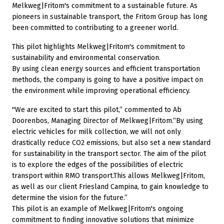
Melkweg|Fritom's commitment to a sustainable future. As
pioneers in sustainable transport, the Fritom Group has long
been committed to contributing to a greener world.
This pilot highlights Melkweg|Fritom's commitment to
sustainability and environmental conservation.
By using clean energy sources and efficient transportation
methods, the company is going to have a positive impact on
the environment while improving operational efficiency.
''We are excited to start this pilot,” commented to Ab
Doorenbos, Managing Director of Melkweg|Fritom.“By using
electric vehicles for milk collection, we will not only
drastically reduce CO2 emissions, but also set a new standard
for sustainability in the transport sector. The aim of the pilot
is to explore the edges of the possibilities of electric
transport within RMO transport.This allows Melkweg|Fritom,
as well as our client Friesland Campina, to gain knowledge to
determine the vision for the future.”
This pilot is an example of Melkweg|Fritom's ongoing
commitment to finding innovative solutions that minimize