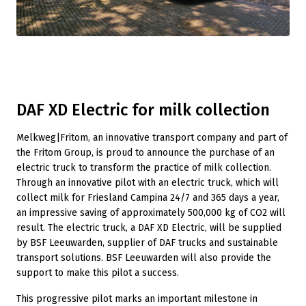
DAF XD Electric for milk collection
Melkweg|Fritom, an innovative transport company and part of
the Fritom Group, is proud to announce the purchase of an
electric truck to transform the practice of milk collection.
Through an innovative pilot with an electric truck, which will
collect milk for Friesland Campina 24/7 and 365 days a year,
an impressive saving of approximately 500,000 kg of CO2 will
result. The electric truck, a DAF XD Electric, will be supplied
by BSF Leeuwarden, supplier of DAF trucks and sustainable
transport solutions. BSF Leeuwarden will also provide the
support to make this pilot a success.
This progressive pilot marks an important milestone in