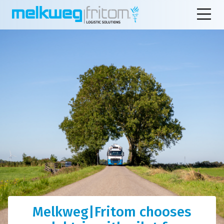
Melkweg|Fritom chooses