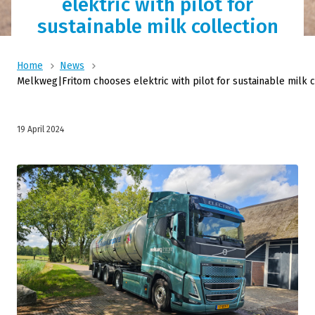
elektric with pilot for
sustainable milk collection
Home
News
Melkweg|Fritom chooses elektric with pilot for sustainable milk c
19 April 2024