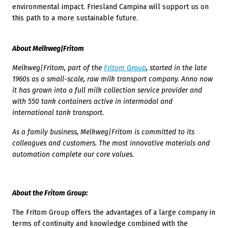
environmental impact. Friesland Campina will support us on
this path to a more sustainable future.
About Melkweg|Fritom
Melkweg|Fritom, part of the
Fritom Group
, started in the late
1960s as a small-scale, raw milk transport company. Anno now
it has grown into a full milk collection service provider and
with 550 tank containers active in intermodal and
international tank transport.
As a family business, Melkweg|Fritom is committed to its
colleagues and customers. The most innovative materials and
automation complete our core values.
About the Fritom Group:
The Fritom Group offers the advantages of a large company in
terms of continuity and knowledge combined with the