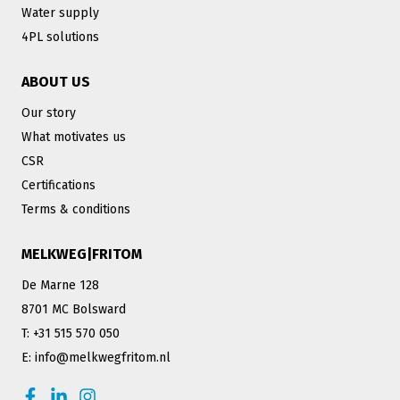
Water supply
4PL solutions
ABOUT US
Our story
What motivates us
CSR
Certifications
Terms & conditions
MELKWEG|FRITOM
De Marne 128
8701 MC Bolsward
T: +31 515 570 050
E: info@melkwegfritom.nl