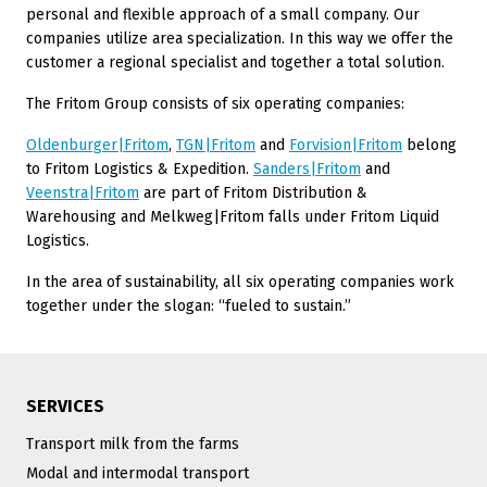
personal and flexible approach of a small company. Our
companies utilize area specialization. In this way we offer the
customer a regional specialist and together a total solution.
The Fritom Group consists of six operating companies:
Oldenburger|Fritom
,
TGN|Fritom
and
Forvision|Fritom
belong
to Fritom Logistics & Expedition.
Sanders|Fritom
and
Veenstra|Fritom
are part of Fritom Distribution &
Warehousing and Melkweg|Fritom falls under Fritom Liquid
Logistics.
In the area of sustainability, all six operating companies work
together under the slogan: “fueled to sustain.”
SERVICES
Transport milk from the farms
Modal and intermodal transport