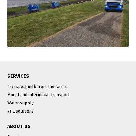
SERVICES
Transport milk from the farms
Modal and intermodal transport
Water supply
4PL solutions
ABOUT US