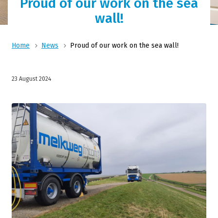
Proud of our work on the sea
wall!
Home
News
Proud of our work on the sea wall!
23 August 2024