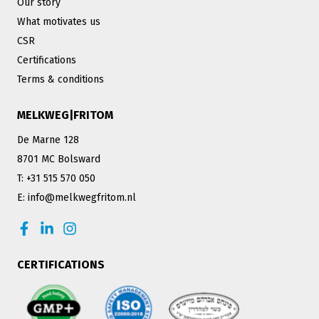
Our story
What motivates us
CSR
Certifications
Terms & conditions
MELKWEG|FRITOM
De Marne 128
8701 MC Bolsward
T: +31 515 570 050
E: info@melkwegfritom.nl
CERTIFICATIONS