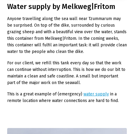
Water supply by Melkweg|Fritom
Anyone travelling along the sea wall near Tzummarum may
be surprised. On top of the dike, surrounded by curious
grazing sheep and with a beautiful view over the water, stands
this container from Melkweg|Fritom. In the coming weeks,
this container will fulfil an important task: it will provide clean
water to the people who clean the dike.
For our client, we refill this tank every day so that the work
can continue without interruption. This is how we do our bit to
maintain a clean and safe coastline. A small but important
part of the major work on the seawall.
This is a great example of (emergency)
water supply
in a
remote location where water connections are hard to find.